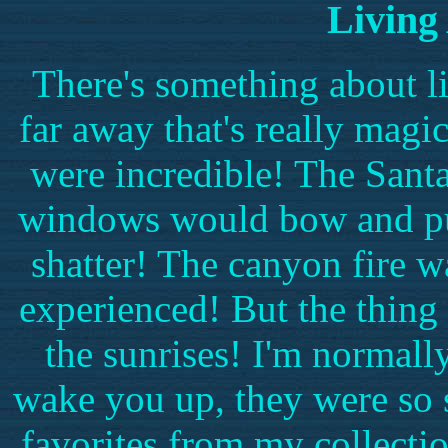
Living 
There's something about l
far away that's really mag
were incredible! The San
windows would bow and puc
shatter! The canyon fire w
experienced! But the thing 
the sunrises! I'm normally
wake you up, they were so 
favorites from my collecti