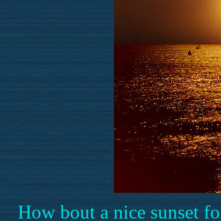
How bout a nice sunset fo