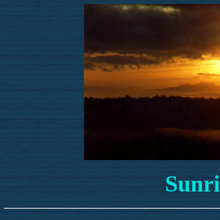
Sunri