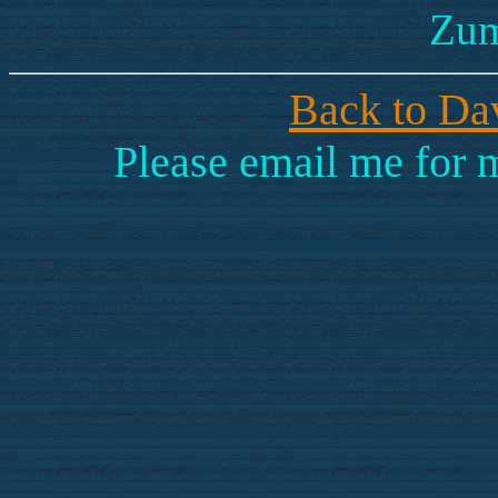
Zum
Back to Dav
Please email me for 