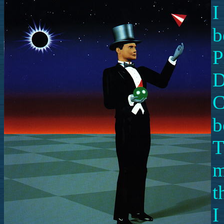
I
b
P
D
C
b
T
m
t
I