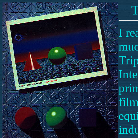
T
I re
muc
Trip
Inte
pri
fil
equ
indu