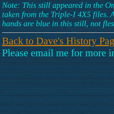
Note: This still appeared in the 
taken from the Triple-I 4X5 files.
hands are blue in this still, not fl
Back to Dave's History Pa
Please email me for more i