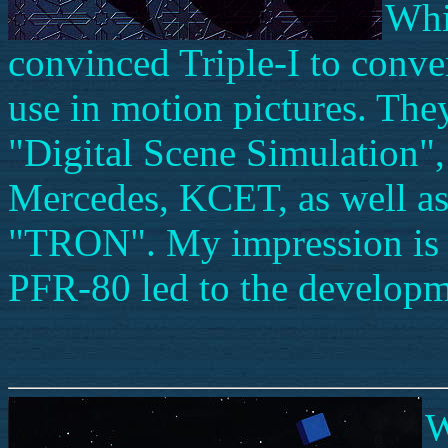
Whi
convinced Triple-I to conver
use in motion pictures. They
"Digital Scene Simulation", 
Mercedes, KCET, as well as
"TRON". My impression is t
PFR-80 led to the developm
W