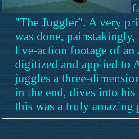
f
"The Juggler". A very pr
was done, painstakingly,
live-action footage of an
digitized and applied to 
juggles a three-dimension
in the end, dives into his 
this was a truly amazing 